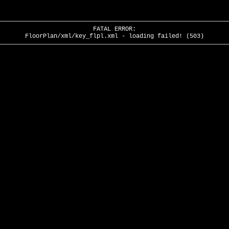
FATAL ERROR:
FloorPlan/xml/key_flpl.xml - loading failed! (503)